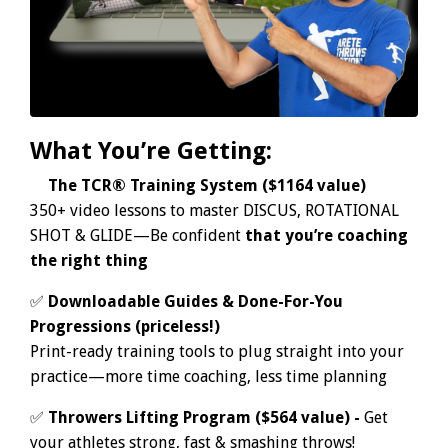
What You’re Getting:
✅
The TCR® Training System ($1164 value)
350+ video lessons to master DISCUS, ROTATIONAL
SHOT & GLIDE—Be confident
that you’re coaching
the right thing
✅
Downloadable Guides & Done-For-You
Progressions (priceless!)
Print-ready training tools to plug straight into your
practice—
more time coaching, less time planning
✅
Throwers Lifting Program ($564 value) -
Get
your athletes strong, fast & smashing throws!