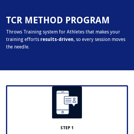
TCR METHOD PROGRAM
Throws Training system for Athletes that makes your
training efforts
results-driven
, so every session moves
the needle.
STEP 1