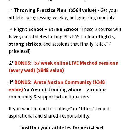
✅
Throwing Practice Plan ($564 value) -
Get your
athletes progressing weekly, not guessing monthly
✅
Flight School + Strike School
- These 2 course will
have your athletes hitting PRs FAST-
clean flights,
strong strikes
, and sessions that finally “click.” (
priceless!!)
🎁
BONUS:
1
x/ week online LIVE Method sessions
(every wed) ($948 value)
🎁
BONUS:
Arete Nation Community ($348
value)
Y
o
u’re not training alone
— an online
community & support when it matters.
If you want to nod to “college” or “titles,” keep it
aspirational and shared-responsibility:
position your athletes for next-level