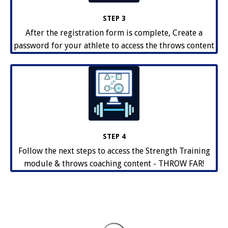
STEP 3
After the registration form is complete, Create a
password for your athlete to access the throws content
STEP 4
Follow the next steps to access the Strength Training
module & throws coaching content - THROW FAR!