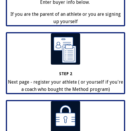
Enter buyer info below.
If you are the parent of an athlete or you are signing
up yourself
STEP 2
Next page - register your athlete ( or yourself if you're
a coach who bought the Method program)